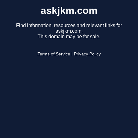
askjkm.com
Find information, resources and relevant links for
askjkm.com.
This domain may be for sale.
Terms of Service
|
Privacy Policy